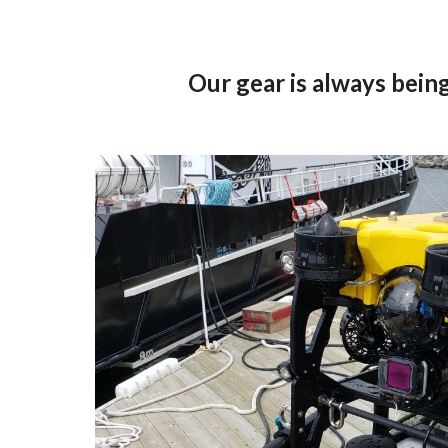
Our gear is always being