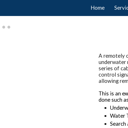
Home
Servi
ip to main content
Skip to navigat
A remotely o
underwater r
series of ca
control sign
allowing rem
This is an e
done such as
Underw
Water 
Search