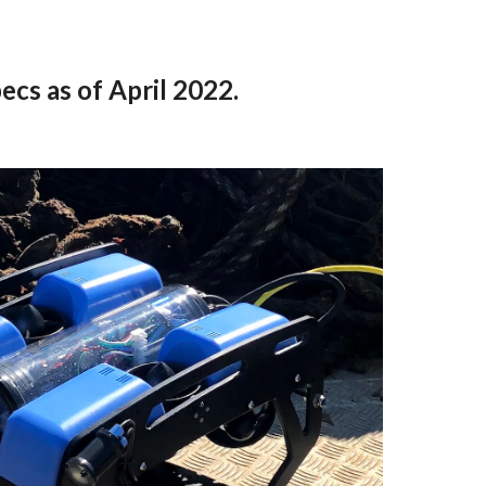
ecs as of April 2022.