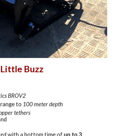
Little Buzz
tics BROV2
range to 
1
00 m
eter
 depth
opper
 tethers
and
red
with a bottom time of
up to 3 