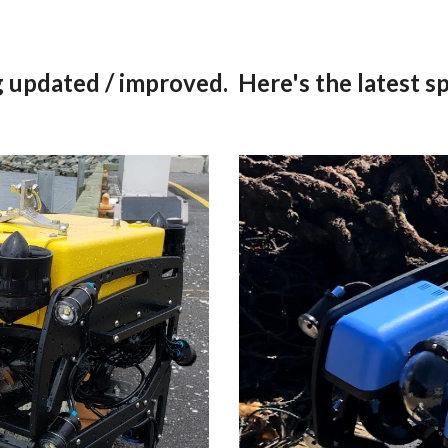
 updated / improved.  Here's the latest sp