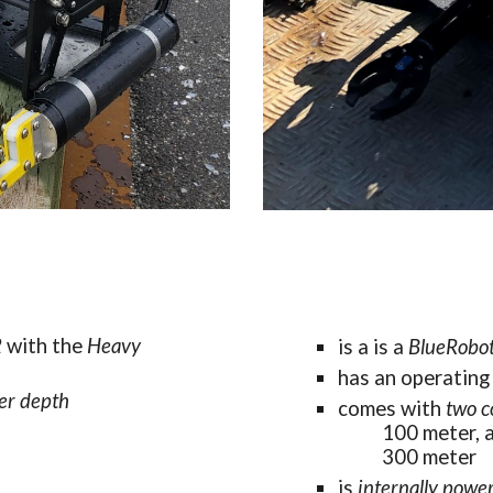
 
with the 
Heavy
is a
is a 
BlueRobo
has an 
operating 
er
 depth
comes with 
two 
c
1
00
 m
eter, 
3
00 m
eter
is 
internally powe