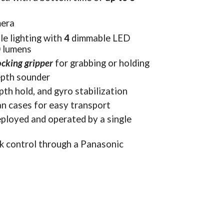
mera
le lighting with 
4 
dimmable LED 
0 lumens
ocking gripper
 for grabbing or holding
pth sounder
th hold, and gyro stabilization
an cases for easy transport
ployed and operated by a single 
k control through a Panasonic 