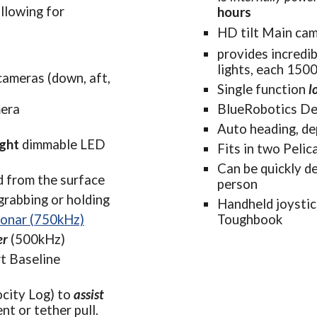
ethers allowing for 
hours
HD tilt Main ca
provides incredib
lights, each 150
ameras (down, aft, 
Single function 
l
era
BlueRobotics De
Auto heading, dep
ight
dimmable LED 
Fits in two Pelic
Can be quickly de
ed from the surface
person
 grabbing or holding
Handheld joystic
sonar (750kHz)
Toughbook
er
 (500kHz)
t Baseline 
city Lo
g)
to 
assist 
ent or tether pull.