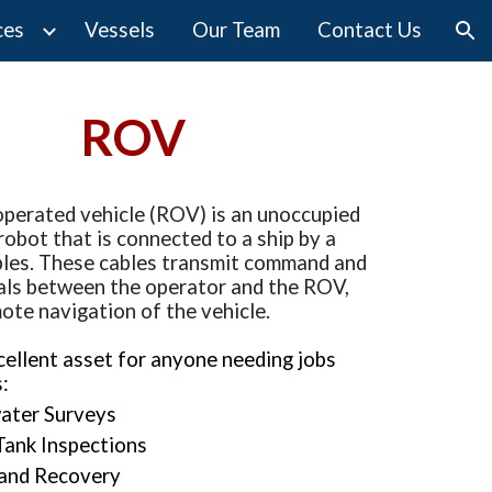
ces
Vessels
Our Team
Contact Us
ion
ROV
perated vehicle (
ROV
) is an unoccupied 
obot that is connected to a ship by a 
bles. These cables transmit command and 
als between the operator and the 
ROV
, 
ote navigation of the vehicle.
xcellent asset for anyone needing jobs 
:
ater Surveys
Tank Inspections
 and Recovery