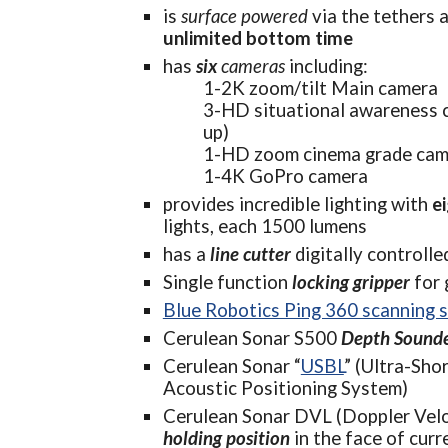
is 
s
urface powered
 via the t
unlimited bottom time
has 
six 
cameras 
including:
1-2K zoom/tilt Main camera
3-HD situational awareness c
up)
1-HD zoom cinema grade cam
1-4K GoPro camera
provides incredible lighting with 
e
lights, each 1500 lumens
has a 
line cutter
digitally controll
Single function 
locking gripper
 for
Blue Robotics Ping 360 scanning 
Cerulean Sonar S500 
Depth Sound
Cerulean Sonar “
USBL
” (
Ultra-Shor
Acoustic Positioning System)
Cerulean Sonar DVL (Doppler Velo
holding position
 in the face of curr