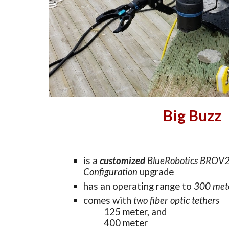
Big Buzz
is a
customized 
BlueRobotics BROV2
Configuration
 upgrade
has an 
operating range to 
300 m
et
comes with 
two fiber optic tethers
125 m
eter, and
400 m
eter